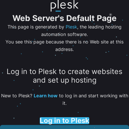
Web Server's Default Page
This page is generated by
Plesk
, the leading hosting
automation software.
You see this page because there is no Web site at this
address.
Log in to Plesk to create websites
and set up hosting
New to Plesk?
Learn how
to log in and start working with
it.
Log in to Plesk