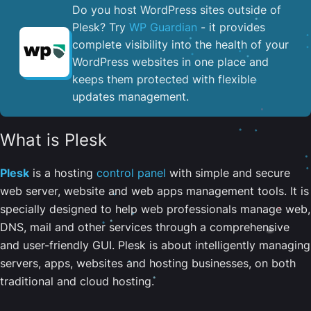
Do you host WordPress sites outside of
Plesk? Try
WP Guardian
- it provides
complete visibility into the health of your
WordPress websites in one place and
keeps them protected with flexible
updates management.
What is Plesk
Plesk
is a hosting
control panel
with simple and secure
web server, website and web apps management tools. It is
specially designed to help web professionals manage web,
DNS, mail and other services through a comprehensive
and user-friendly GUI. Plesk is about intelligently managing
servers, apps, websites and hosting businesses, on both
traditional and cloud hosting.